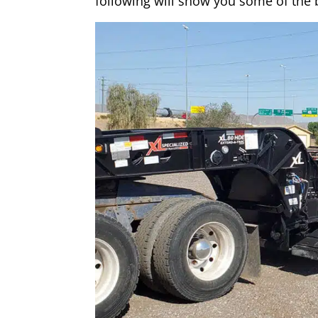
following will show you some of the b