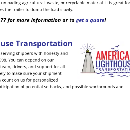
 unloading agricultural, waste, or recyclable material. It is great fo
s the trailer to dump the load slowly.
177 for more information or to
get a quote
!
use Transportation
serving shippers with honesty and
 1998. You can depend on our
am, drivers, and support for all
ely to make sure your shipment
an count on us for personalized
nticipation of potential setbacks, and possible workarounds and