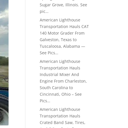
Sugar Grove, Illinois. See
pic…
American Lighthouse
Transportation Hauls CAT
140 Motor Grader From
Galveston, Texas to
Tuscaloosa, Alabama —
See Pics…
American Lighthouse
Transportation Hauls
Industrial Mixer And
Engine From Charleston,
South Carolina to
Cincinnati, Ohio – See
Pics…
American Lighthouse
Transportation Hauls
Crated Band Saw, Tires,