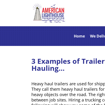
Home
We Deli
3 Examples of Traile
Hauling…
Heavy haul trailers are used for ship
They call them heavy haul trailers fo
heavy objects over the road. The righ
between job sites. Hiring a trucking 