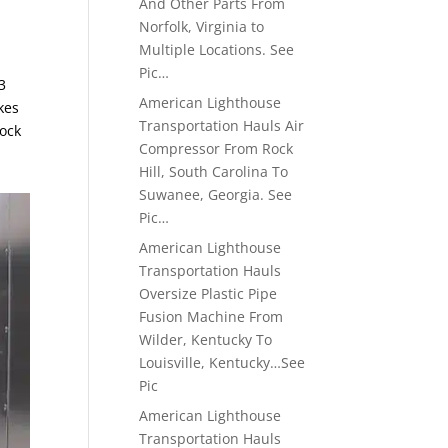
And Other Parts From
Norfolk, Virginia to
Multiple Locations. See
Pic…
3
American Lighthouse
kes
Transportation Hauls Air
dock
Compressor From Rock
Hill, South Carolina To
Suwanee, Georgia. See
Pic…
American Lighthouse
Transportation Hauls
Oversize Plastic Pipe
Fusion Machine From
Wilder, Kentucky To
Louisville, Kentucky…See
Pic
American Lighthouse
Transportation Hauls