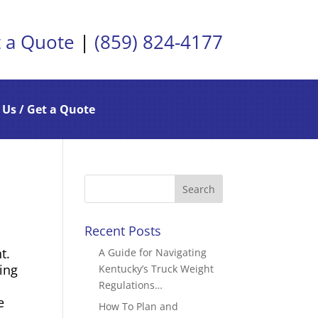
 a Quote
|
(859) 824-4177
 Us / Get a Quote
Recent Posts
t.
A Guide for Navigating
ting
Kentucky’s Truck Weight
s
Regulations…
e
How To Plan and