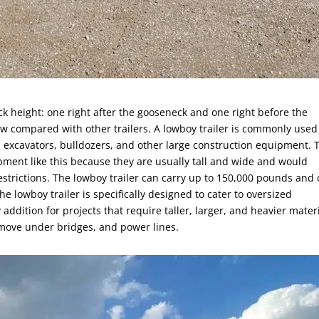
ck height: one right after the gooseneck and one right before the
ow compared with other trailers. A lowboy trailer is commonly used
excavators, bulldozers, and other large construction equipment. 
ipment like this because they are usually tall and wide and would
strictions. The lowboy trailer can carry up to 150,000 pounds and
he lowboy trailer is specifically designed to cater to oversized
ddition for projects that require taller, larger, and heavier materi
 move under bridges, and power lines.