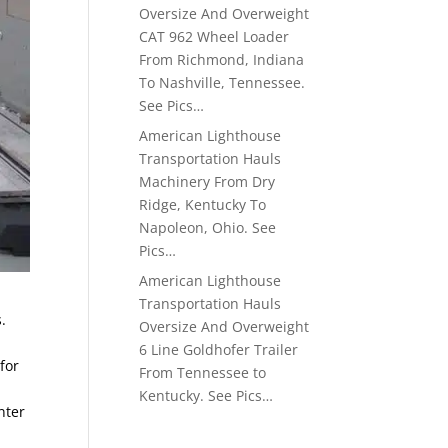
Oversize And Overweight
CAT 962 Wheel Loader
From Richmond, Indiana
To Nashville, Tennessee.
See Pics…
American Lighthouse
Transportation Hauls
Machinery From Dry
Ridge, Kentucky To
Napoleon, Ohio. See
Pics…
American Lighthouse
Transportation Hauls
.
Oversize And Overweight
6 Line Goldhofer Trailer
for
From Tennessee to
Kentucky. See Pics…
nter