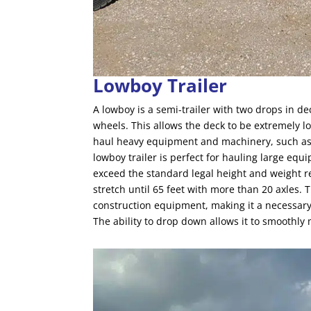
Lowboy Trailer
A lowboy is a semi-trailer with two drops in de
wheels. This allows the deck to be extremely l
haul heavy equipment and machinery, such as 
lowboy trailer is perfect for hauling large equ
exceed the standard legal height and weight re
stretch until 65 feet with more than 20 axles. T
construction equipment, making it a necessary a
The ability to drop down allows it to smoothly