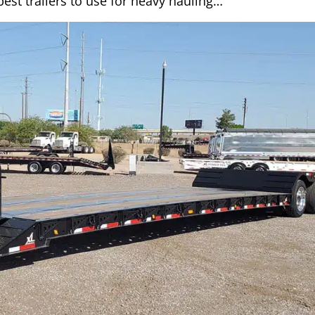
est trailers to use for heavy hauling…