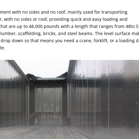
ipment with no sides and no roof, mainly used for transporting
er, with no sides or roof, providing quick and easy loading and
 that are up to 48,000 pounds with a length that ranges from 48to 5
s lumber, scaffolding, bricks, and steel beams. The level surface ma
t drop down so that means you need a crane, forklift, or a loading 
te.