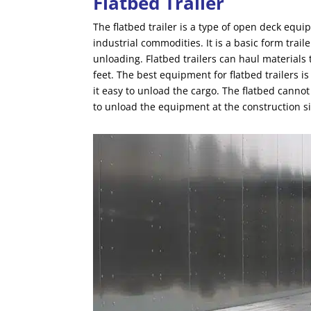
Flatbed Trailer
The flatbed trailer is a type of open deck equ
industrial commodities. It is a basic form trail
unloading. Flatbed trailers can haul materials
feet. The best equipment for flatbed trailers i
it easy to unload the cargo. The flatbed canno
to unload the equipment at the construction si