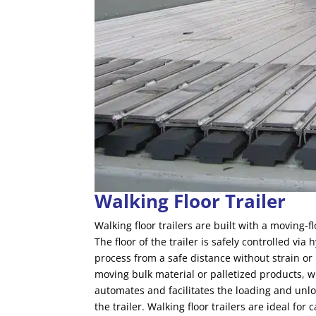
Walking Floor Trailer
Walking floor trailers are built with a moving-
The floor of the trailer is safely controlled vi
process from a safe distance without strain or
moving bulk material or palletized products, w
automates and facilitates the loading and unloa
the trailer. Walking floor trailers are ideal 