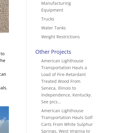
Manufacturing
Equipment
Trucks
Water Tanks
Weight Restrictions
Other Projects
 to
The
American Lighthouse
Transportation Hauls a
 can
Load of Fire-Retardant
Treated Wood From
als.
Seneca, Illinois to
Independence, Kentucky.
See pics…
American Lighthouse
Transportation Hauls Golf
Carts From White Sulphur
Springs, West Virginia to