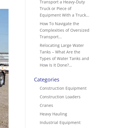
Transport a Heavy-Duty
Truck or Piece of
Equipment With a Truck…
How To Navigate the
Complexities of Oversized
Transport…
Relocating Large Water
Tanks – What Are the
Types of Water Tanks and
How Is It Done?…
Categories
Construction Equipment
Construction Loaders
Cranes
Heavy Hauling
Industrial Equipment