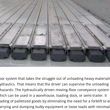
floor system that takes the struggle out of unloading heavy materials
a hydraulics. That means that the driver can supervise the unloading
 hazards. The hydraulically driven moving-floor conveyance system 
hich can be used in a warehouse, loading dock, or semi-trailer. It
ding of palletized goods by eliminating the need for a forklift to e
for carrying and dumping bulky equipment or loose loads with minimal