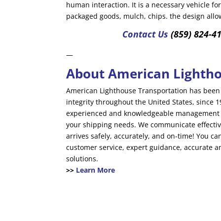
human interaction. It is a necessary vehicle for
packaged goods, mulch, chips. the design allow
Contact Us
(859) 824-4
—
About American Lightho
American Lighthouse Transportation has been 
integrity throughout the United States, since
experienced and knowledgeable management te
your shipping needs. We communicate effectiv
arrives safely, accurately, and on-time! You c
customer service, expert guidance, accurate a
solutions.
>>
Learn More