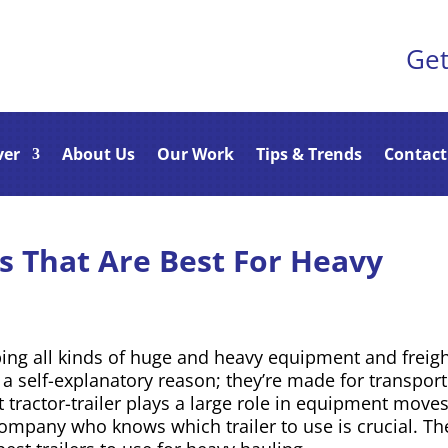
Get
ver
About Us
Our Work
Tips & Trends
Contact
rs That Are Best For Heavy
ping all kinds of huge and heavy equipment and freigh
r a self-explanatory reason; they’re made for transpor
t tractor-trailer plays a large role in equipment move
company who knows which trailer to use is crucial. Th