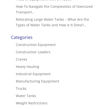
How To Navigate the Complexities of Oversized
Transport…
Relocating Large Water Tanks – What Are the
Types of Water Tanks and How Is It Done?…
Categories
Construction Equipment
Construction Loaders
Cranes
Heavy Hauling
Industrial Equipment
Manufacturing Equipment
Trucks
Water Tanks
Weight Restrictions