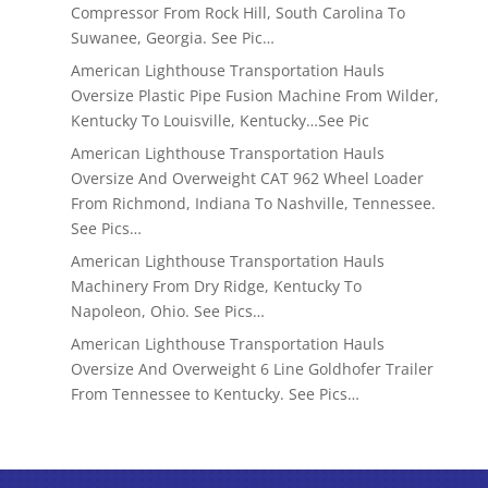
Compressor From Rock Hill, South Carolina To
Suwanee, Georgia. See Pic…
American Lighthouse Transportation Hauls
Oversize Plastic Pipe Fusion Machine From Wilder,
Kentucky To Louisville, Kentucky…See Pic
American Lighthouse Transportation Hauls
Oversize And Overweight CAT 962 Wheel Loader
From Richmond, Indiana To Nashville, Tennessee.
See Pics…
American Lighthouse Transportation Hauls
Machinery From Dry Ridge, Kentucky To
Napoleon, Ohio. See Pics…
American Lighthouse Transportation Hauls
Oversize And Overweight 6 Line Goldhofer Trailer
From Tennessee to Kentucky. See Pics…