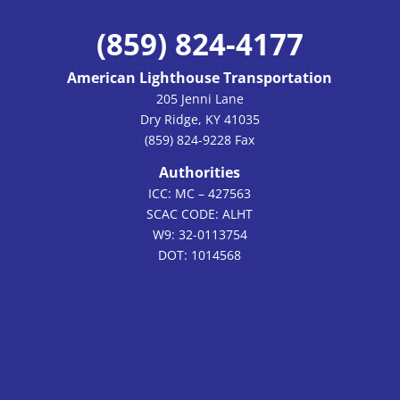
(859) 824-4177
American Lighthouse Transportation
205 Jenni Lane
Dry Ridge, KY 41035
(859) 824-9228 Fax
Authorities
ICC: MC – 427563
SCAC CODE: ALHT
W9: 32-0113754
DOT: 1014568