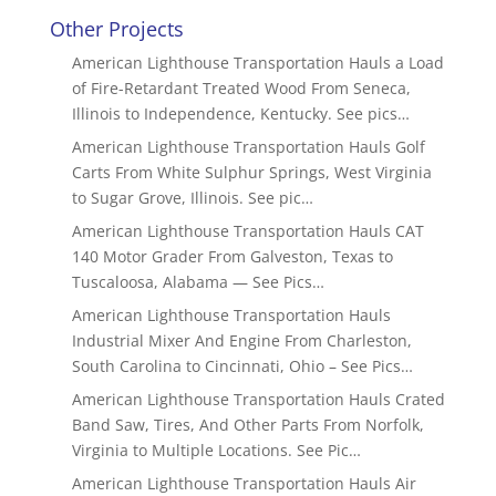
Other Projects
American Lighthouse Transportation Hauls a Load
of Fire-Retardant Treated Wood From Seneca,
Illinois to Independence, Kentucky. See pics…
American Lighthouse Transportation Hauls Golf
Carts From White Sulphur Springs, West Virginia
to Sugar Grove, Illinois. See pic…
American Lighthouse Transportation Hauls CAT
140 Motor Grader From Galveston, Texas to
Tuscaloosa, Alabama — See Pics…
American Lighthouse Transportation Hauls
Industrial Mixer And Engine From Charleston,
South Carolina to Cincinnati, Ohio – See Pics…
American Lighthouse Transportation Hauls Crated
Band Saw, Tires, And Other Parts From Norfolk,
Virginia to Multiple Locations. See Pic…
American Lighthouse Transportation Hauls Air