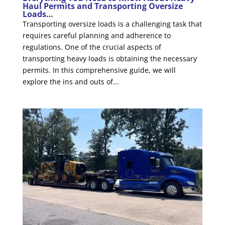
Haul Permits and Transporting Oversize
Loads…
Transporting oversize loads is a challenging task that
requires careful planning and adherence to
regulations. One of the crucial aspects of
transporting heavy loads is obtaining the necessary
permits. In this comprehensive guide, we will
explore the ins and outs of...