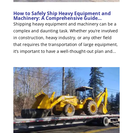
How to Safely Ship Heavy Equipment and
Machinery: A Comprehensive Guide…
Shipping heavy equipment and machinery can be a
complex and daunting task. Whether you’re involved
in construction, heavy industry, or any other field
that requires the transportation of large equipment,
it’s important to have a well-thought-out plan and...