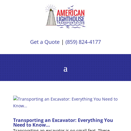
Get a Quote
|
(859) 824-4177
Transporting an Excavator: Everything You
Need to Know…
Transporting an excavator is no small feat. These