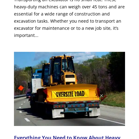
heavy-duty machines can weigh over 45 tons and are
essential for a wide range of construction and
excavation tasks. Whether you need to transport an
excavator for maintenance or to a new job site, it’s
important...
Everything You Need to Know About Heavy