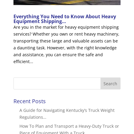
Everything You Need to Know About Heavy
Equipment Shipping…
Are you in the market for heavy equipment shipping
services? Whether you own or rent heavy machinery,
transporting these large and valuable assets can be
a daunting task. However, with the right knowledge
and assistance, you can ensure the safe and
efficient...
Recent Posts
A Guide for Navigating Kentucky’s Truck Weight
Regulations…
How To Plan and Transport a Heavy-Duty Truck or
Piece of Equipment With a Truck…