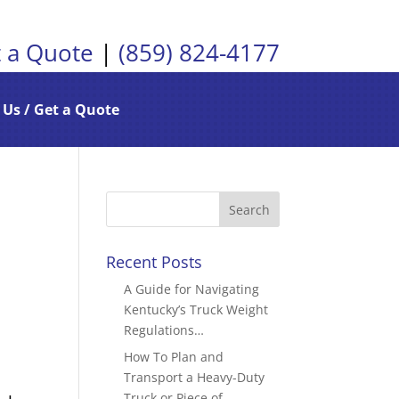
 a Quote
|
(859) 824-4177
 Us / Get a Quote
Recent Posts
A Guide for Navigating
Kentucky’s Truck Weight
Regulations…
How To Plan and
Transport a Heavy-Duty
Truck or Piece of