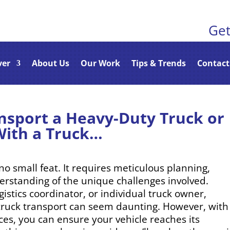
Get
ver
About Us
Our Work
Tips & Trends
Contact
nsport a Heavy-Duty Truck or
With a Truck…
no small feat. It requires meticulous planning,
derstanding of the unique challenges involved.
istics coordinator, or individual truck owner,
y truck transport can seem daunting. However, with
ices, you can ensure your vehicle reaches its