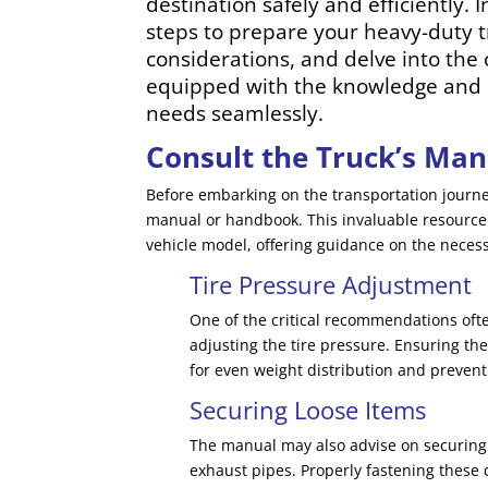
destination safely and efficiently. 
steps to prepare your heavy-duty tr
considerations, and delve into the 
equipped with the knowledge and c
needs seamlessly.
Consult the Truck’s Man
Before embarking on the transportation journey
manual or handbook. This invaluable resource p
vehicle model, offering guidance on the neces
Tire Pressure Adjustment
One of the critical recommendations oft
adjusting the tire pressure. Ensuring the
for even weight distribution and prevent
Securing Loose Items
The manual may also advise on securing 
exhaust pipes. Properly fastening the