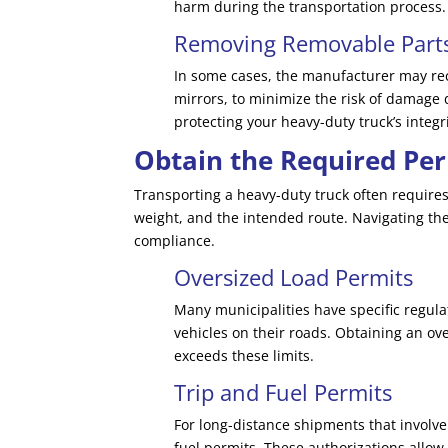
harm during the transportation process.
Removing Removable Part
In some cases, the manufacturer may re
mirrors, to minimize the risk of damage 
protecting your heavy-duty truck’s integri
Obtain the Required Per
Transporting a heavy-duty truck often requires
weight, and the intended route. Navigating the
compliance.
Oversized Load Permits
Many municipalities have specific regu
vehicles on their roads. Obtaining an ov
exceeds these limits.
Trip and Fuel Permits
For long-distance shipments that involve
fuel permits. These authorizations allow 