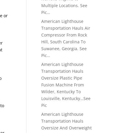
Multiple Locations. See
Pic…
e or
American Lighthouse
Transportation Hauls Air
Compressor From Rock
Hill, South Carolina To
er
Suwanee, Georgia. See
at
Pic…
American Lighthouse
Transportation Hauls
Oversize Plastic Pipe
o
Fusion Machine From
Wilder, Kentucky To
Louisville, Kentucky…See
Pic
 to
American Lighthouse
Transportation Hauls
Oversize And Overweight
ier