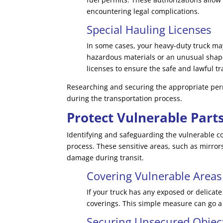
encountering legal complications.
Special Hauling Licenses
In some cases, your heavy-duty truck may
hazardous materials or an unusual shape
licenses to ensure the safe and lawful tr
Researching and securing the appropriate permi
during the transportation process.
Protect Vulnerable Part
Identifying and safeguarding the vulnerable co
process. These sensitive areas, such as mirror
damage during transit.
Covering Vulnerable Areas
If your truck has any exposed or delicat
coverings. This simple measure can go a 
Securing Unsecured Objec