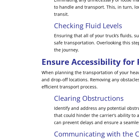
to handle and transport. This, in turn, l
transit.
Checking Fluid Levels
Ensuring that all of your truck’s fluids, s
safe transportation. Overlooking this st
the journey.
Ensure Accessibility for
When planning the transportation of your heavy-
and drop-off locations. Removing any obstacles
efficient transport process.
Clearing Obstructions
Identify and address any potential obstr
that could hinder the carrier’s ability to
can prevent delays and ensure a seamle
Communicating with the C