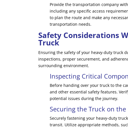
Provide the transportation company with 
including any specific access requiremen
to plan the route and make any necessa
transportation needs.
Safety Considerations 
Truck
Ensuring the safety of your heavy-duty truck 
inspections, proper securement, and adherence
surrounding environment.
Inspecting Critical Compo
Before handing over your truck to the car
and other essential safety features. Ver
potential issues during the journey.
Securing the Truck on the 
Securely fastening your heavy-duty truck
transit. Utilize appropriate methods, su