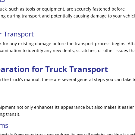
truck, such as tools or equipment, are securely fastened before
ing during transport and potentially causing damage to your vehicl
r Transport
 for any existing damage before the transport process begins. Aft
mination to identify any new dents, scratches, or other issues th
aration for Truck Transport
n the truck’s manual, there are several general steps you can take t
hipment not only enhances its appearance but also makes it easier
ng transit.
ems
erials from your truck can reduce its overall weight, making it eas