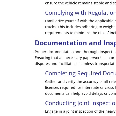
ensure the vehicle remains stable and s
Complying with Regulatio
Familiarize yourself with the applicable
trucks. This includes adhering to weight 
requirements to minimize the risk of inci
Documentation and Insp
Proper documentation and thorough inspections
Ensuring that all necessary paperwork is in or
disputes and facilitate a seamless transportat
Completing Required Doc
Gather and verify the accuracy of all rel
licenses required for interstate or cros
documents can help avoid delays or comp
Conducting Joint Inspecti
Engage in a joint inspection of the heavy