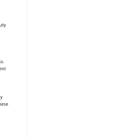
uty
ss.
ent
ny
these