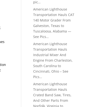
pic…
American Lighthouse
Transportation Hauls CAT
140 Motor Grader From
Galveston, Texas to
g
Tuscaloosa, Alabama —
See Pics…
ues
American Lighthouse
Transportation Hauls
Industrial Mixer And
Engine From Charleston,
tion
South Carolina to
t
Cincinnati, Ohio – See
Pics…
American Lighthouse
Transportation Hauls
Crated Band Saw, Tires,
And Other Parts From
Norfolk, Virginia to