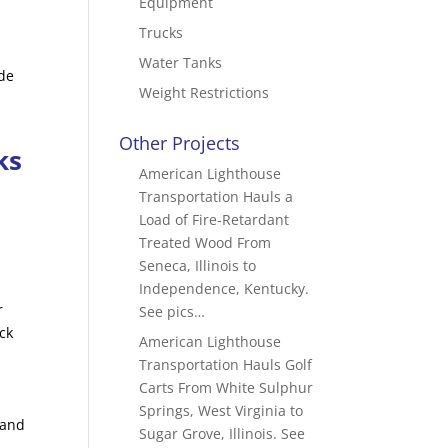
Equipment
Trucks
Water Tanks
ide
Weight Restrictions
n
Other Projects
ks
American Lighthouse
Transportation Hauls a
Load of Fire-Retardant
Treated Wood From
Seneca, Illinois to
Independence, Kentucky.
r
See pics…
ck
American Lighthouse
Transportation Hauls Golf
Carts From White Sulphur
Springs, West Virginia to
 and
Sugar Grove, Illinois. See