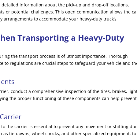
detailed information about the pick-up and drop-off locations,
ts or potential challenges. This open communication allows the ca
ry arrangements to accommodate your heavy-duty truck’s
When Transporting a Heavy-Duty
during the transport process is of utmost importance. Thorough
 to regulations are crucial steps to safeguard your vehicle and th
nents
rier, conduct a comprehensive inspection of the tires, brakes, ligh
ifying the proper functioning of these components can help prevent
Carrier
 to the carrier is essential to prevent any movement or shifting du
ch as tie-downs, wheel chocks, and other specialized equipment, to