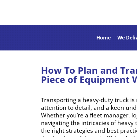
Home
We Deli
How To Plan and Tra
Piece of Equipment 
Transporting a heavy-duty truck is 
attention to detail, and a keen un
Whether you’re a fleet manager, log
navigating the intricacies of heav
the right strategies and best pract