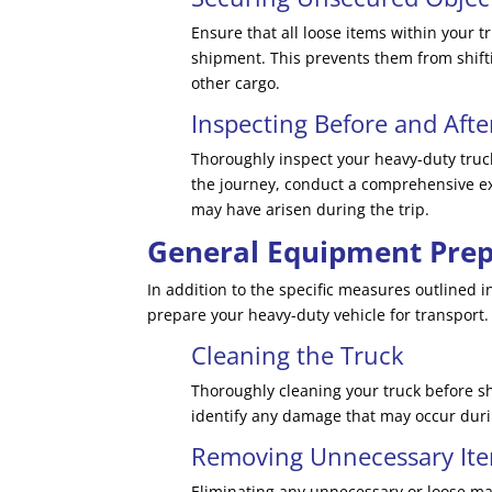
Ensure that all loose items within your 
shipment. This prevents them from shift
other cargo.
Inspecting Before and Afte
Thoroughly inspect your heavy-duty truck
the journey, conduct a comprehensive exa
may have arisen during the trip.
General Equipment Prep
In addition to the specific measures outlined i
prepare your heavy-duty vehicle for transport.
Cleaning the Truck
Thoroughly cleaning your truck before s
identify any damage that may occur duri
Removing Unnecessary It
Eliminating any unnecessary or loose mat