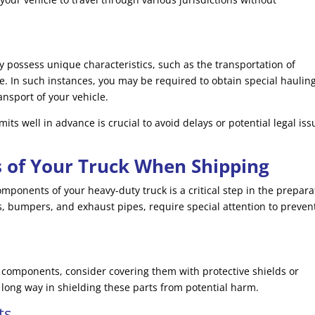
 possess unique characteristics, such as the transportation of
. In such instances, you may be required to obtain special haulin
ansport of your vehicle.
ts well in advance is crucial to avoid delays or potential legal iss
s of Your Truck When Shipping
mponents of your heavy-duty truck is a critical step in the prepara
s, bumpers, and exhaust pipes, require special attention to preven
e components, consider covering them with protective shields or
long way in shielding these parts from potential harm.
ts