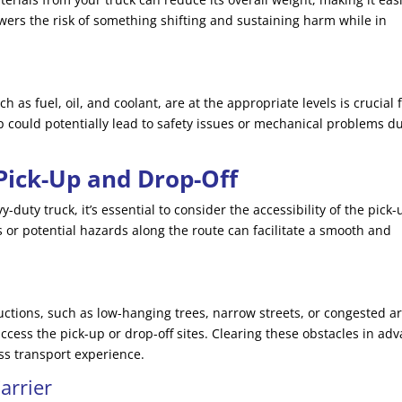
owers the risk of something shifting and sustaining harm while in
uch as fuel, oil, and coolant, are at the appropriate levels is crucial 
ep could potentially lead to safety issues or mechanical problems d
 Pick-Up and Drop-Off
duty truck, it’s essential to consider the accessibility of the pick-
 or potential hazards along the route can facilitate a smooth and
uctions, such as low-hanging trees, narrow streets, or congested a
 access the pick-up or drop-off sites. Clearing these obstacles in ad
ss transport experience.
arrier