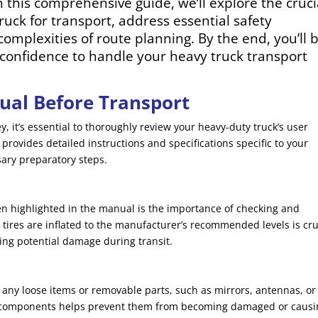
In this comprehensive guide, we’ll explore the cruci
uck for transport, address essential safety
complexities of route planning. By the end, you’ll 
onfidence to handle your heavy truck transport
ual Before Transport
, it’s essential to thoroughly review your heavy-duty truck’s user
rovides detailed instructions and specifications specific to your
sary preparatory steps.
en highlighted in the manual is the importance of checking and
 tires are inflated to the manufacturer’s recommended levels is cru
ing potential damage during transit.
any loose items or removable parts, such as mirrors, antennas, or
se components helps prevent them from becoming damaged or causi