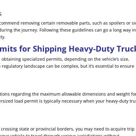
s
commend removing certain removable parts, such as spoilers or s
during the journey. Following these guidelines can go a long way i
ty.
mits for Shipping Heavy-Duty Truc
 obtaining specialized permits, depending on the vehicle’s size,
 regulatory landscape can be complex, but it’s essential to ensure
lations regarding the maximum allowable dimensions and weight fo
ersized load permit is typically necessary when your heavy-duty tru
 crossing state or provincial borders, you may need to acquire trip
your vehicle to travel through various jurisdictions without