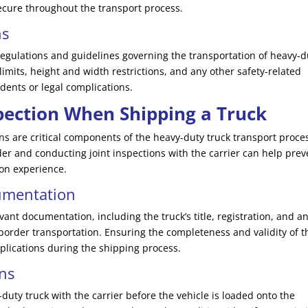
ecure throughout the transport process.
ns
 regulations and guidelines governing the transportation of heavy-d
limits, height and width restrictions, and any other safety-related
dents or legal complications.
ection When Shipping a Truck
 are critical components of the heavy-duty truck transport proce
der and conducting joint inspections with the carrier can help prev
ion experience.
umentation
evant documentation, including the truck’s title, registration, and a
s-border transportation. Ensuring the completeness and validity of 
lications during the shipping process.
ons
-duty truck with the carrier before the vehicle is loaded onto the