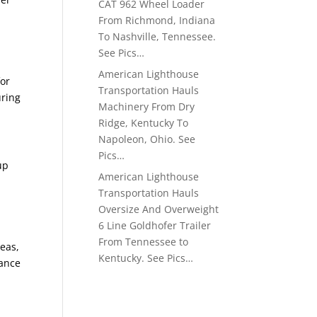
CAT 962 Wheel Loader
From Richmond, Indiana
To Nashville, Tennessee.
See Pics…
American Lighthouse
for
Transportation Hauls
uring
Machinery From Dry
Ridge, Kentucky To
Napoleon, Ohio. See
Pics…
up
American Lighthouse
Transportation Hauls
Oversize And Overweight
6 Line Goldhofer Trailer
From Tennessee to
reas,
Kentucky. See Pics…
vance