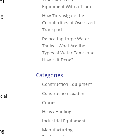
al
Equipment With a Truck…
be
How To Navigate the
Complexities of Oversized
Transport…
Relocating Large Water
Tanks – What Are the
Types of Water Tanks and
How Is It Done?…
Categories
Construction Equipment
Construction Loaders
cial
Cranes
Heavy Hauling
Industrial Equipment
Manufacturing
ng