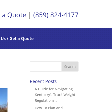
 a Quote
|
(859) 824-4177
 Us / Get a Quote
Recent Posts
A Guide for Navigating
Kentucky’s Truck Weight
Regulations…
How To Plan and