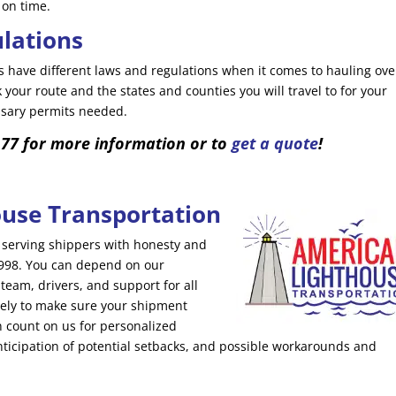
 on time.
ulations
 have different laws and regulations when it comes to hauling ove
your route and the states and counties you will travel to for your
essary permits needed.
177 for more information or to
get a quote
!
use Transportation
serving shippers with honesty and
 1998. You can depend on our
am, drivers, and support for all
ely to make sure your shipment
an count on us for personalized
nticipation of potential setbacks, and possible workarounds and