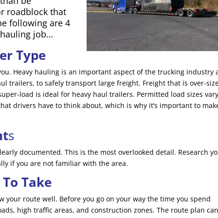
 than be
r roadblock that
e following are 4
 hauling job…
ler Type
or you. Heavy hauling is an important aspect of the trucking industry
 trailers, to safely transport large freight. Freight that is over-siz
super-load is ideal for heavy haul trailers. Permitted load sizes var
 that drivers have to think about, which is why it’s important to mak
nt
s
learly documented. This is the most overlooked detail. Research y
ly if you are not familiar with the area.
 To Take
now your route well. Before you go on your way the time you spend
oads, high traffic areas, and construction zones. The route plan ca