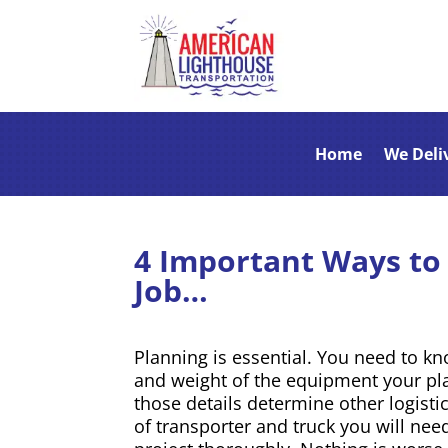
Home
We Deli
4 Important Ways to 
Job…
Planning is essential. You need to k
and weight of the equipment your pl
those details determine other logisti
of transporter and truck you will ne