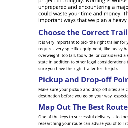
project thoroughly. Nothing is worse
unprepared and encountering a majo
could waste your time and money. Th
important ways that we plan a heavy
Choose the Correct Trai
It is very important to pick the right trailer f
requires very specific equipment, like heavy haul
overweight, too tall, too wide, or considered a 
state in addition to other legal considerations
sure you have the right trailer for the job.
Pickup and Drop-off Poi
Make sure your pickup and drop-off sites are c
destination before you go on your way, especial
Map Out The Best Route
One of the keys to successful delivery is to k
researching your route can advise you of toll r