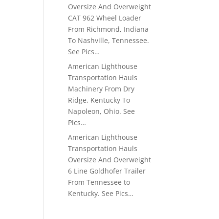
Oversize And Overweight
CAT 962 Wheel Loader
From Richmond, Indiana
To Nashville, Tennessee.
See Pics…
American Lighthouse
Transportation Hauls
Machinery From Dry
Ridge, Kentucky To
Napoleon, Ohio. See
Pics…
American Lighthouse
Transportation Hauls
Oversize And Overweight
6 Line Goldhofer Trailer
From Tennessee to
Kentucky. See Pics…