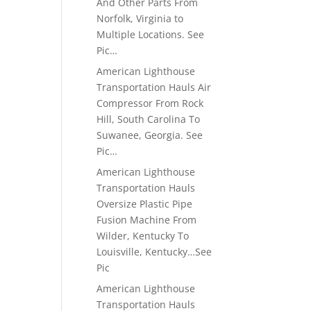
And Other Parts From
Norfolk, Virginia to
Multiple Locations. See
Pic…
American Lighthouse
Transportation Hauls Air
Compressor From Rock
Hill, South Carolina To
Suwanee, Georgia. See
Pic…
American Lighthouse
Transportation Hauls
Oversize Plastic Pipe
Fusion Machine From
Wilder, Kentucky To
Louisville, Kentucky…See
Pic
American Lighthouse
Transportation Hauls