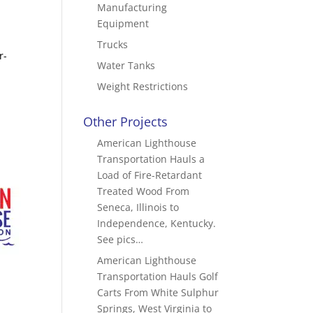
Manufacturing
Equipment
Trucks
r-
Water Tanks
Weight Restrictions
Other Projects
American Lighthouse
Transportation Hauls a
Load of Fire-Retardant
Treated Wood From
Seneca, Illinois to
Independence, Kentucky.
See pics…
American Lighthouse
Transportation Hauls Golf
Carts From White Sulphur
Springs, West Virginia to