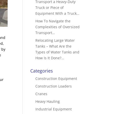
Transport a Heavy-Duty
Truck or Piece of
Equipment With a Truck…
How To Navigate the
Complexities of Oversized
Transport…
 and
Relocating Large Water
ed,
Tanks – What Are the
y by
Types of Water Tanks and
e
How Is It Done?…
Categories
Construction Equipment
our
Construction Loaders
Cranes
Heavy Hauling
Industrial Equipment
n