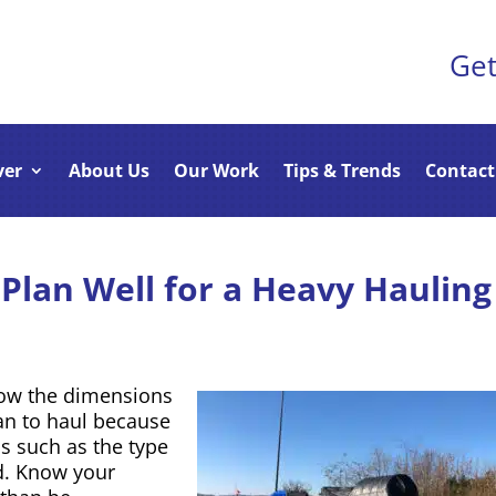
Get
ver
About Us
Our Work
Tips & Trends
Contact
Plan Well for a Heavy Hauling
now the dimensions
an to haul because
cs such as the type
ed. Know your