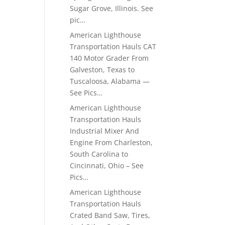
Sugar Grove, Illinois. See
pic…
American Lighthouse
Transportation Hauls CAT
140 Motor Grader From
Galveston, Texas to
Tuscaloosa, Alabama —
See Pics…
American Lighthouse
Transportation Hauls
Industrial Mixer And
Engine From Charleston,
South Carolina to
Cincinnati, Ohio – See
Pics…
American Lighthouse
Transportation Hauls
Crated Band Saw, Tires,