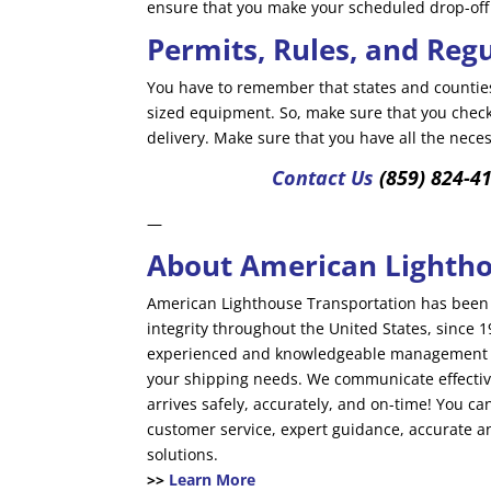
ensure that you make your scheduled drop-off
Permits, Rules, and Reg
You have to remember that states and counties
sized equipment. So, make sure that you check 
delivery. Make sure that you have all the nec
Contact Us
(859) 824-4
—
About American Lightho
American Lighthouse Transportation has been 
integrity throughout the United States, since
experienced and knowledgeable management te
your shipping needs. We communicate effectiv
arrives safely, accurately, and on-time! You c
customer service, expert guidance, accurate a
solutions.
>>
Learn More