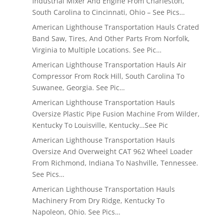
Industrial Mixer And Engine From Charleston,
South Carolina to Cincinnati, Ohio – See Pics…
American Lighthouse Transportation Hauls Crated
Band Saw, Tires, And Other Parts From Norfolk,
Virginia to Multiple Locations. See Pic…
American Lighthouse Transportation Hauls Air
Compressor From Rock Hill, South Carolina To
Suwanee, Georgia. See Pic…
American Lighthouse Transportation Hauls
Oversize Plastic Pipe Fusion Machine From Wilder,
Kentucky To Louisville, Kentucky…See Pic
American Lighthouse Transportation Hauls
Oversize And Overweight CAT 962 Wheel Loader
From Richmond, Indiana To Nashville, Tennessee.
See Pics…
American Lighthouse Transportation Hauls
Machinery From Dry Ridge, Kentucky To
Napoleon, Ohio. See Pics…