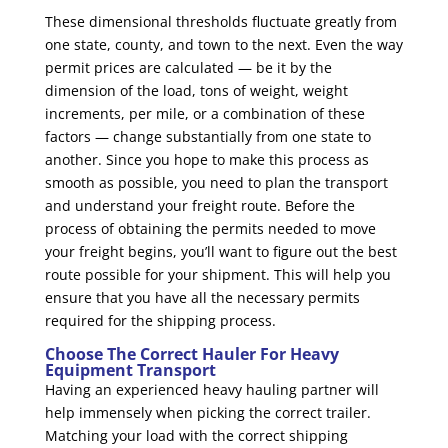
These dimensional thresholds fluctuate greatly from
one state, county, and town to the next. Even the way
permit prices are calculated — be it by the
dimension of the load, tons of weight, weight
increments, per mile, or a combination of these
factors — change substantially from one state to
another. Since you hope to make this process as
smooth as possible, you need to plan the transport
and understand your freight route. Before the
process of obtaining the permits needed to move
your freight begins, you’ll want to figure out the best
route possible for your shipment. This will help you
ensure that you have all the necessary permits
required for the shipping process.
Choose The Correct Hauler For Heavy
Equipment Transport
Having an experienced heavy hauling partner will
help immensely when picking the correct trailer.
Matching your load with the correct shipping