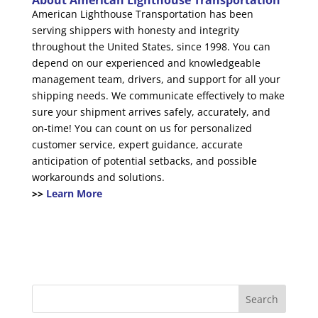
About American Lighthouse Transportation
American Lighthouse Transportation has been
serving shippers with honesty and integrity
throughout the United States, since 1998. You can
depend on our experienced and knowledgeable
management team, drivers, and support for all your
shipping needs. We communicate effectively to make
sure your shipment arrives safely, accurately, and
on-time! You can count on us for personalized
customer service, expert guidance, accurate
anticipation of potential setbacks, and possible
workarounds and solutions.
>>
Learn More