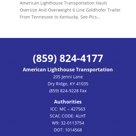
American Lighthouse Transportation Hauls
Oversize And Overweight 6 Line Goldhofer Trailer
From Tennessee to Kentucky. See Pics…
(859) 824-4177
American Lighthouse Transportation
205 Jenni Lane
Dry Ridge, KY 41035
(859) 824-9228 Fax
Authorities
ICC: MC – 427563
SCAC CODE: ALHT
W9: 32-0113754
DOT: 1014568