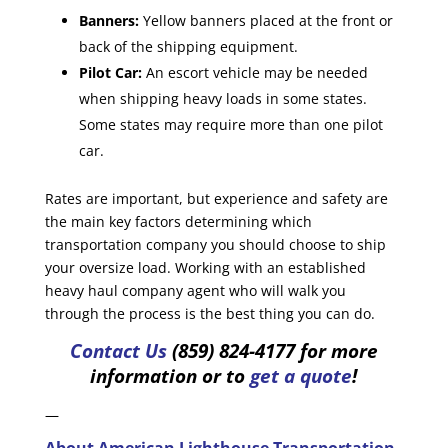
Banners:
Yellow banners placed at the front or
back of the shipping equipment.
Pilot Car:
An escort vehicle may be needed
when shipping heavy loads in some states.
Some states may require more than one pilot
car.
Rates are important, but experience and safety are
the main key factors determining which
transportation company you should choose to ship
your oversize load. Working with an established
heavy haul company agent who will walk you
through the process is the best thing you can do.
Contact Us
(859) 824-4177 for more
information or to
get a quote
!
—