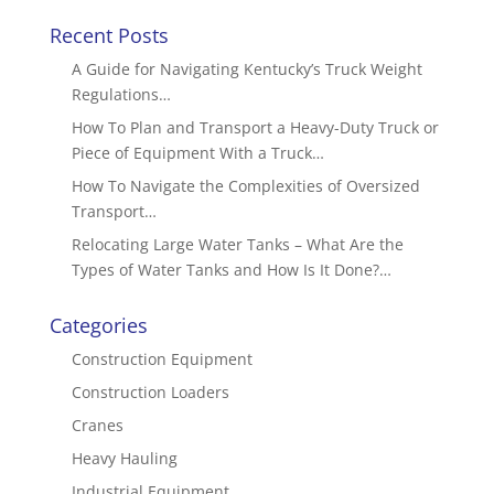
Recent Posts
A Guide for Navigating Kentucky’s Truck Weight
Regulations…
How To Plan and Transport a Heavy-Duty Truck or
Piece of Equipment With a Truck…
How To Navigate the Complexities of Oversized
Transport…
Relocating Large Water Tanks – What Are the
Types of Water Tanks and How Is It Done?…
Categories
Construction Equipment
Construction Loaders
Cranes
Heavy Hauling
Industrial Equipment