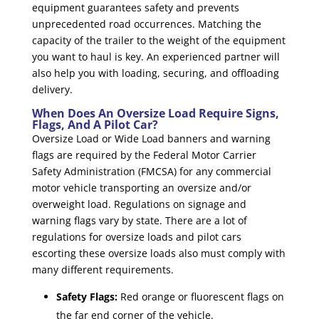
equipment guarantees safety and prevents
unprecedented road occurrences. Matching the
capacity of the trailer to the weight of the equipment
you want to haul is key. An experienced partner will
also help you with loading, securing, and offloading
delivery.
When Does An Oversize Load Require Signs,
Flags, And A Pilot Car?
Oversize Load or Wide Load banners and warning
flags are required by the Federal Motor Carrier
Safety Administration (FMCSA) for any commercial
motor vehicle transporting an oversize and/or
overweight load. Regulations on signage and
warning flags vary by state. There are a lot of
regulations for oversize loads and pilot cars
escorting these oversize loads also must comply with
many different requirements.
Safety Flags:
Red orange or fluorescent flags on
the far end corner of the vehicle.