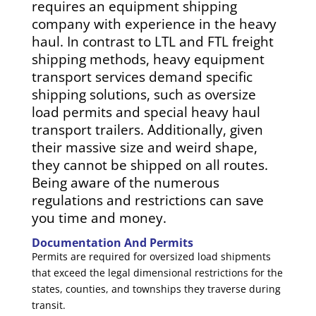
requires an equipment shipping
company with experience in the heavy
haul. In contrast to LTL and FTL freight
shipping methods, heavy equipment
transport services demand specific
shipping solutions, such as oversize
load permits and special heavy haul
transport trailers. Additionally, given
their massive size and weird shape,
they cannot be shipped on all routes.
Being aware of the numerous
regulations and restrictions can save
you time and money.
Documentation And Permits
Permits are required for oversized load shipments
that exceed the legal dimensional restrictions for the
states, counties, and townships they traverse during
transit.