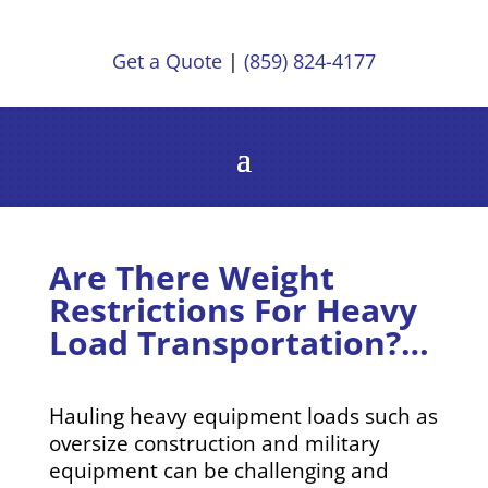
Get a Quote
|
(859) 824-4177
Are There Weight
Restrictions For Heavy
Load Transportation?…
Hauling heavy equipment loads such as
oversize construction and military
equipment can be challenging and