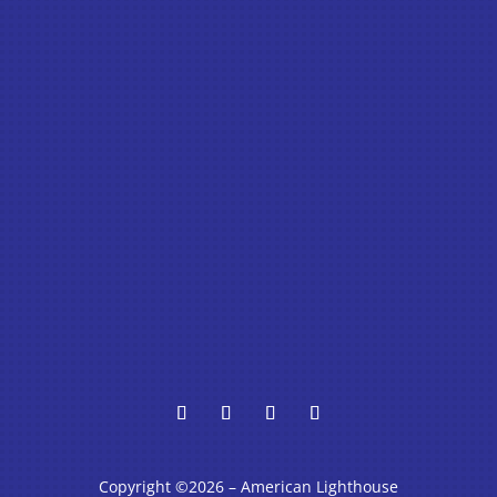
Copyright ©2026 – American Lighthouse