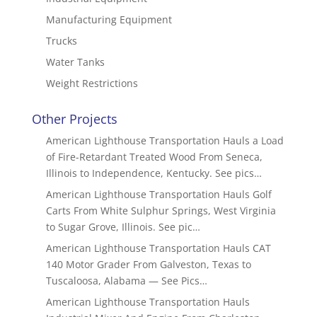
Manufacturing Equipment
Trucks
Water Tanks
Weight Restrictions
Other Projects
American Lighthouse Transportation Hauls a Load
of Fire-Retardant Treated Wood From Seneca,
Illinois to Independence, Kentucky. See pics…
American Lighthouse Transportation Hauls Golf
Carts From White Sulphur Springs, West Virginia
to Sugar Grove, Illinois. See pic…
American Lighthouse Transportation Hauls CAT
140 Motor Grader From Galveston, Texas to
Tuscaloosa, Alabama — See Pics…
American Lighthouse Transportation Hauls