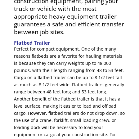
construction equipment, pairing your
truck or vehicle with the most
appropriate heavy equipment trailer
guarantees a safe and efficient transfer
between job sites.
Flatbed Trailer
Perfect for compact equipment. One of the many
reasons flatbeds are a favorite for hauling materials
is because they can carry weights up to 48,000
pounds, with their length ranging from 48 to 53 feet.
Cargo on a flatbed trailer can be up to 8 1/2 feet tall
as much as 8 1/2 feet wide. Flatbed trailers generally
range between 48 feet long and 53 feet long.
Another benefit of the flatbed trailer is that it has a
level surface, making it easier to load and offload
cargo. However, flatbed trailers do not drop down, so
the use of a crane, forklift, small loading crew, or
loading dock will be necessary to load your
equipment or cargo at your construction site. For