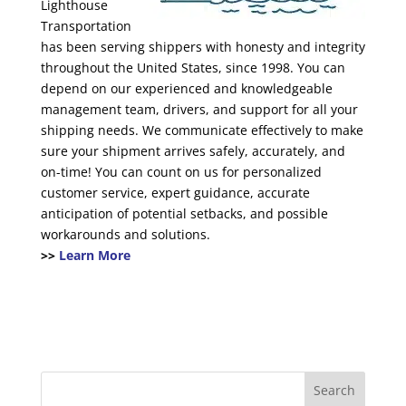
Lighthouse
Transportation
has been serving shippers with honesty and integrity
throughout the United States, since 1998. You can
depend on our experienced and knowledgeable
management team, drivers, and support for all your
shipping needs. We communicate effectively to make
sure your shipment arrives safely, accurately, and
on-time! You can count on us for personalized
customer service, expert guidance, accurate
anticipation of potential setbacks, and possible
workarounds and solutions.
>>
Learn More