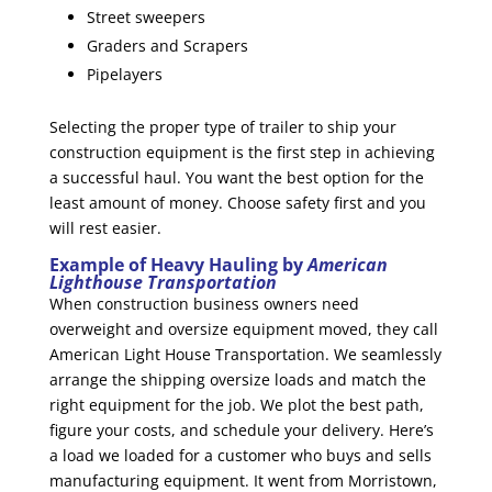
Street sweepers
Graders and Scrapers
Pipelayers
Selecting the proper type of trailer to ship your
construction equipment is the first step in achieving
a successful haul. You want the best option for the
least amount of money. Choose safety first and you
will rest easier.
Example of Heavy Hauling by
American
Lighthouse Transportation
When construction business owners need
overweight and oversize equipment moved, they call
American Light House Transportation. We seamlessly
arrange the shipping oversize loads and match the
right equipment for the job. We plot the best path,
figure your costs, and schedule your delivery. Here’s
a load we loaded for a customer who buys and sells
manufacturing equipment. It went from Morristown,