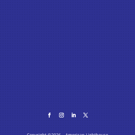
Copyright ©2026 – American Lighthouse