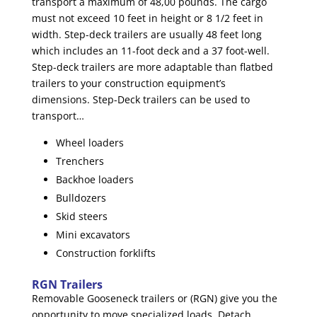
transport a maximum of 48,00 pounds. The cargo
must not exceed 10 feet in height or 8 1/2 feet in
width. Step-deck trailers are usually 48 feet long
which includes an 11-foot deck and a 37 foot-well.
Step-deck trailers are more adaptable than flatbed
trailers to your construction equipment’s
dimensions. Step-Deck trailers can be used to
transport…
Wheel loaders
Trenchers
Backhoe loaders
Bulldozers
Skid steers
Mini excavators
Construction forklifts
RGN Trailers
Removable Gooseneck trailers or (RGN) give you the
opportunity to move specialized loads. Detach