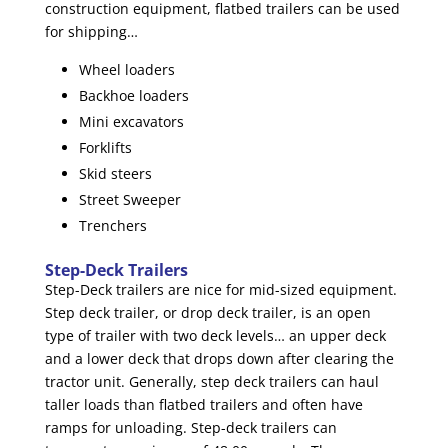
construction equipment, flatbed trailers can be used
for shipping…
Wheel loaders
Backhoe loaders
Mini excavators
Forklifts
Skid steers
Street Sweeper
Trenchers
Step-Deck Trailers
Step-Deck trailers are nice for mid-sized equipment.
Step deck trailer, or drop deck trailer, is an open
type of trailer with two deck levels… an upper deck
and a lower deck that drops down after clearing the
tractor unit. Generally, step deck trailers can haul
taller loads than flatbed trailers and often have
ramps for unloading. Step-deck trailers can