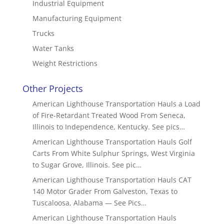
Industrial Equipment
Manufacturing Equipment
Trucks
Water Tanks
Weight Restrictions
Other Projects
American Lighthouse Transportation Hauls a Load
of Fire-Retardant Treated Wood From Seneca,
Illinois to Independence, Kentucky. See pics…
American Lighthouse Transportation Hauls Golf
Carts From White Sulphur Springs, West Virginia
to Sugar Grove, Illinois. See pic…
American Lighthouse Transportation Hauls CAT
140 Motor Grader From Galveston, Texas to
Tuscaloosa, Alabama — See Pics…
American Lighthouse Transportation Hauls