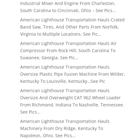
Industrial Mixer And Engine From Charleston,
South Carolina to Cincinnati, Ohio – See Pics…
American Lighthouse Transportation Hauls Crated
Band Saw, Tires, And Other Parts From Norfolk,
Virginia to Multiple Locations. See Pic…
American Lighthouse Transportation Hauls Air
Compressor From Rock Hill, South Carolina To
Suwanee, Georgia. See Pic…
American Lighthouse Transportation Hauls
Oversize Plastic Pipe Fusion Machine From Wilder,
Kentucky To Louisville, Kentucky…See Pic
American Lighthouse Transportation Hauls
Oversize And Overweight CAT 962 Wheel Loader
From Richmond, Indiana To Nashville, Tennessee.
See Pics…
American Lighthouse Transportation Hauls
Machinery From Dry Ridge, Kentucky To
Napoleon, Ohio. See Pics…