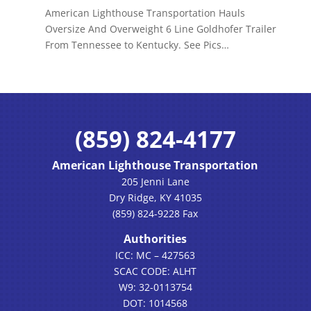
American Lighthouse Transportation Hauls
Oversize And Overweight 6 Line Goldhofer Trailer
From Tennessee to Kentucky. See Pics…
(859) 824-4177
American Lighthouse Transportation
205 Jenni Lane
Dry Ridge, KY 41035
(859) 824-9228 Fax
Authorities
ICC: MC – 427563
SCAC CODE: ALHT
W9: 32-0113754
DOT: 1014568