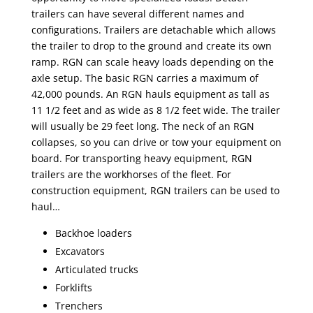
trailers can have several different names and
configurations. Trailers are detachable which allows
the trailer to drop to the ground and create its own
ramp. RGN can scale heavy loads depending on the
axle setup. The basic RGN carries a maximum of
42,000 pounds. An RGN hauls equipment as tall as
11 1/2 feet and as wide as 8 1/2 feet wide. The trailer
will usually be 29 feet long. The neck of an RGN
collapses, so you can drive or tow your equipment on
board. For transporting heavy equipment, RGN
trailers are the workhorses of the fleet. For
construction equipment, RGN trailers can be used to
haul…
Backhoe loaders
Excavators
Articulated trucks
Forklifts
Trenchers