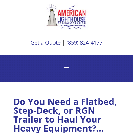
Get a Quote
|
(859) 824-4177
Do You Need a Flatbed,
Step-Deck, or RGN
Trailer to Haul Your
Heavy Equipment?…