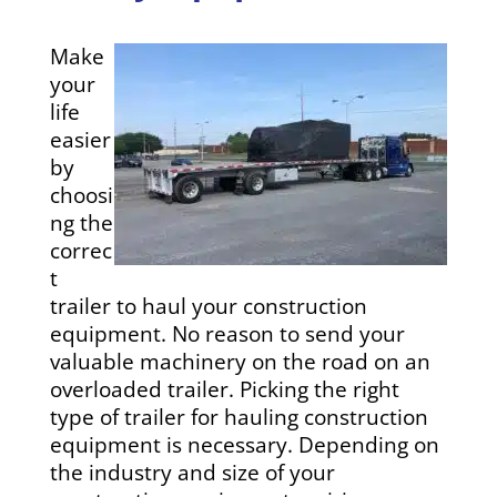
Make
your
life
easier
by
choosi
ng the
correc
t
trailer to haul your construction
equipment. No reason to send your
valuable machinery on the road on an
overloaded trailer. Picking the right
type of trailer for hauling construction
equipment is necessary. Depending on
the industry and size of your