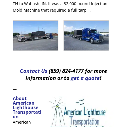
TN to Wabash, IN. It was a 32,000 pound Injection
Mold Machine that required a full tarp….
Contact Us
(859) 824-4177 for more
information or to
get a quote
!
—
About
American
Lighthouse
Transportati
on
American