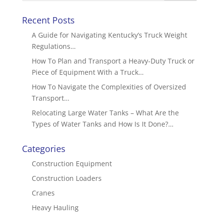
Recent Posts
A Guide for Navigating Kentucky’s Truck Weight
Regulations…
How To Plan and Transport a Heavy-Duty Truck or
Piece of Equipment With a Truck…
How To Navigate the Complexities of Oversized
Transport…
Relocating Large Water Tanks – What Are the
Types of Water Tanks and How Is It Done?…
Categories
Construction Equipment
Construction Loaders
Cranes
Heavy Hauling