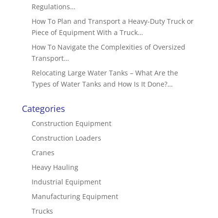
Regulations…
How To Plan and Transport a Heavy-Duty Truck or
Piece of Equipment With a Truck…
How To Navigate the Complexities of Oversized
Transport…
Relocating Large Water Tanks – What Are the
Types of Water Tanks and How Is It Done?…
Categories
Construction Equipment
Construction Loaders
Cranes
Heavy Hauling
Industrial Equipment
Manufacturing Equipment
Trucks