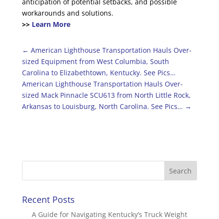
anticipation of potential setbacks, and possible
workarounds and solutions.
>>
Learn More
←
American Lighthouse Transportation Hauls Over-
sized Equipment from West Columbia, South
Carolina to Elizabethtown, Kentucky. See Pics…
American Lighthouse Transportation Hauls Over-
sized Mack Pinnacle SCU613 from North Little Rock,
Arkansas to Louisburg, North Carolina. See Pics…
→
Recent Posts
A Guide for Navigating Kentucky’s Truck Weight