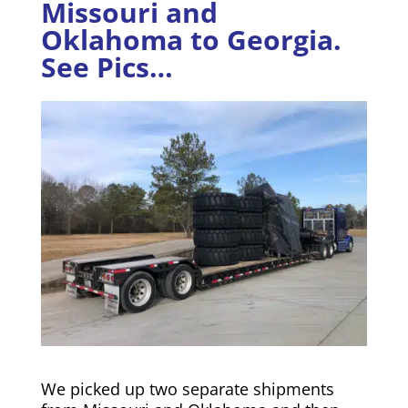
Missouri and
Oklahoma to Georgia.
See Pics…
We picked up two separate shipments