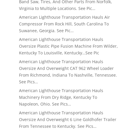
Band Saw, Tires, And Other Parts From Norfolk,
Virginia to Multiple Locations. See Pic…
American Lighthouse Transportation Hauls Air
Compressor From Rock Hill, South Carolina To
Suwanee, Georgia. See Pic…
American Lighthouse Transportation Hauls
Oversize Plastic Pipe Fusion Machine From Wilder,
Kentucky To Louisville, Kentucky…See Pic
American Lighthouse Transportation Hauls
Oversize And Overweight CAT 962 Wheel Loader
From Richmond, Indiana To Nashville, Tennessee.
See Pics…
American Lighthouse Transportation Hauls
Machinery From Dry Ridge, Kentucky To
Napoleon, Ohio. See Pics…
American Lighthouse Transportation Hauls
Oversize And Overweight 6 Line Goldhofer Trailer
From Tennessee to Kentucky. See Pics…