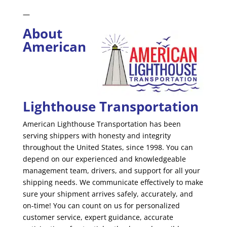
—
About
American
Lighthouse Transportation
American Lighthouse Transportation has been
serving shippers with honesty and integrity
throughout the United States, since 1998. You can
depend on our experienced and knowledgeable
management team, drivers, and support for all your
shipping needs. We communicate effectively to make
sure your shipment arrives safely, accurately, and
on-time! You can count on us for personalized
customer service, expert guidance, accurate