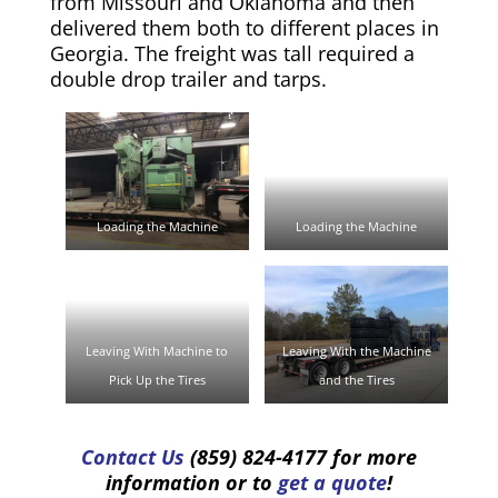
from Missouri and Oklahoma and then
delivered them both to different places in
Georgia. The freight was tall required a
double drop trailer and tarps.
Loading the Machine
Loading the Machine
Leaving With Machine to
Leaving With the Machine
Pick Up the Tires
and the Tires
Contact Us
(859) 824-4177 for more
information or to
get a quote
!