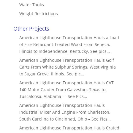
Water Tanks
Weight Restrictions
Other Projects
American Lighthouse Transportation Hauls a Load
of Fire-Retardant Treated Wood From Seneca,
Illinois to Independence, Kentucky. See pics…
American Lighthouse Transportation Hauls Golf
Carts From White Sulphur Springs, West Virginia
to Sugar Grove, Illinois. See pic…
American Lighthouse Transportation Hauls CAT
140 Motor Grader From Galveston, Texas to
Tuscaloosa, Alabama — See Pics…
American Lighthouse Transportation Hauls
Industrial Mixer And Engine From Charleston,
South Carolina to Cincinnati, Ohio – See Pics…
American Lighthouse Transportation Hauls Crated