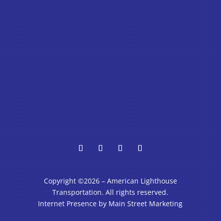
Copyright ©2026 – American Lighthouse
Transportation. All rights reserved.
Internet Presence by Main Street Marketing