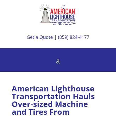
Get a Quote
|
(859) 824-4177
American Lighthouse
Transportation Hauls
Over-sized Machine
and Tires From