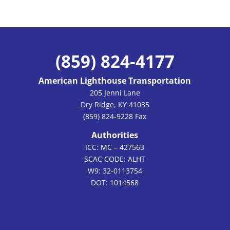
(859) 824-4177
American Lighthouse Transportation
205 Jenni Lane
Dry Ridge, KY 41035
(859) 824-9228 Fax
Authorities
ICC: MC – 427563
SCAC CODE: ALHT
W9: 32-0113754
DOT: 1014568