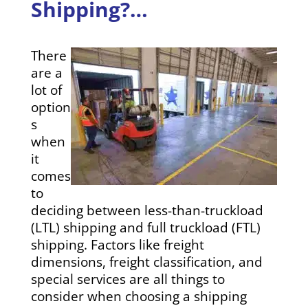
Shipping?…
There
are a
lot of
option
s
when
it
comes
to
deciding between less-than-truckload
(LTL) shipping and full truckload (FTL)
shipping. Factors like freight
dimensions, freight classification, and
special services are all things to
consider when choosing a shipping