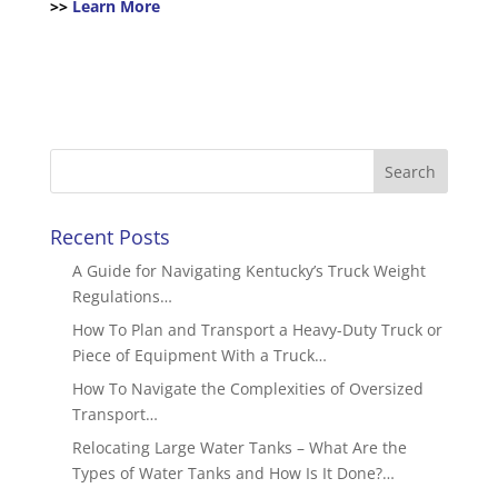
>>
Learn More
Recent Posts
A Guide for Navigating Kentucky’s Truck Weight
Regulations…
How To Plan and Transport a Heavy-Duty Truck or
Piece of Equipment With a Truck…
How To Navigate the Complexities of Oversized
Transport…
Relocating Large Water Tanks – What Are the
Types of Water Tanks and How Is It Done?…