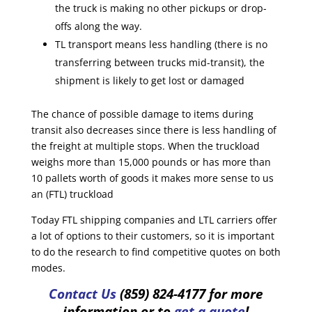
the truck is making no other pickups or drop-
offs along the way.
TL transport means less handling (there is no
transferring between trucks mid-transit), the
shipment is likely to get lost or damaged
The chance of possible damage to items during
transit also decreases since there is less handling of
the freight at multiple stops. When the truckload
weighs more than 15,000 pounds or has more than
10 pallets worth of goods it makes more sense to us
an (FTL) truckload
Today FTL shipping companies and LTL carriers offer
a lot of options to their customers, so it is important
to do the research to find competitive quotes on both
modes.
Contact Us
(859) 824-4177 for more
information or to
get a quote
!