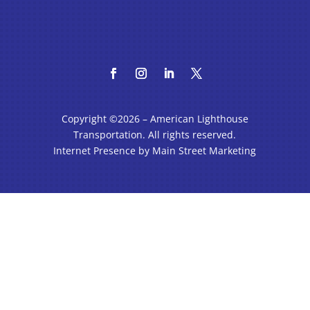
Copyright ©2026 – American Lighthouse
Transportation. All rights reserved.
Internet Presence by Main Street Marketing