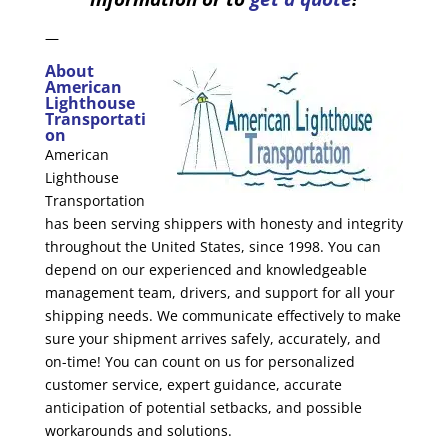
—
About
American
Lighthouse
Transportati
on
American
Lighthouse
Transportation
has been serving shippers with honesty and integrity
throughout the United States, since 1998. You can
depend on our experienced and knowledgeable
management team, drivers, and support for all your
shipping needs. We communicate effectively to make
sure your shipment arrives safely, accurately, and
on-time! You can count on us for personalized
customer service, expert guidance, accurate
anticipation of potential setbacks, and possible
workarounds and solutions.