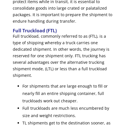
protect items while in transit, it is essential to
consolidate goods into large crated or palatalized
packages. It is important to prepare the shipment to
endure handling during transfer.
Full Truckload (FTL)
Full truckload, commonly referred to as (FTL), is a
type of shipping whereby a truck carries one
dedicated shipment. In other words, the journey is
reserved for one shipment only. FTL trucking has
several advantages over the alternative trucking
shipment mode, (LTL) or less than a full truckload
shipment.
For shipments that are large enough to fill or
nearly fill an entire shipping container, full
truckloads work out cheaper.
Full truckloads are much less encumbered by
size and weight restrictions.
TL shipments get to the destination sooner, as