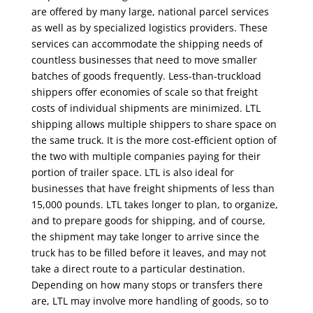
are offered by many large, national parcel services
as well as by specialized logistics providers. These
services can accommodate the shipping needs of
countless businesses that need to move smaller
batches of goods frequently. Less-than-truckload
shippers offer economies of scale so that freight
costs of individual shipments are minimized. LTL
shipping allows multiple shippers to share space on
the same truck. It is the more cost-efficient option of
the two with multiple companies paying for their
portion of trailer space. LTL is also ideal for
businesses that have freight shipments of less than
15,000 pounds. LTL takes longer to plan, to organize,
and to prepare goods for shipping, and of course,
the shipment may take longer to arrive since the
truck has to be filled before it leaves, and may not
take a direct route to a particular destination.
Depending on how many stops or transfers there
are, LTL may involve more handling of goods, so to