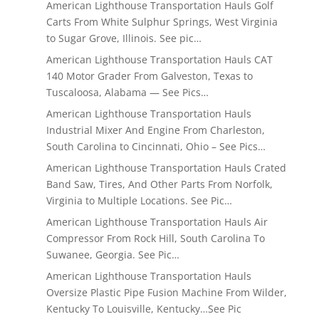
American Lighthouse Transportation Hauls Golf
Carts From White Sulphur Springs, West Virginia
to Sugar Grove, Illinois. See pic…
American Lighthouse Transportation Hauls CAT
140 Motor Grader From Galveston, Texas to
Tuscaloosa, Alabama — See Pics…
American Lighthouse Transportation Hauls
Industrial Mixer And Engine From Charleston,
South Carolina to Cincinnati, Ohio – See Pics…
American Lighthouse Transportation Hauls Crated
Band Saw, Tires, And Other Parts From Norfolk,
Virginia to Multiple Locations. See Pic…
American Lighthouse Transportation Hauls Air
Compressor From Rock Hill, South Carolina To
Suwanee, Georgia. See Pic…
American Lighthouse Transportation Hauls
Oversize Plastic Pipe Fusion Machine From Wilder,
Kentucky To Louisville, Kentucky…See Pic