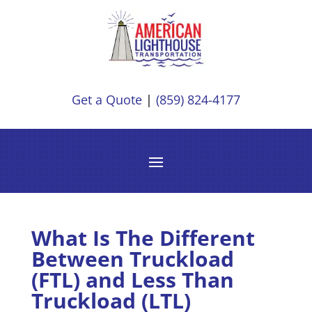
Get a Quote
|
(859) 824-4177
What Is The Different
Between Truckload
(FTL) and Less Than
Truckload (LTL)