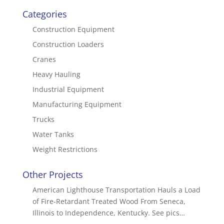
Categories
Construction Equipment
Construction Loaders
Cranes
Heavy Hauling
Industrial Equipment
Manufacturing Equipment
Trucks
Water Tanks
Weight Restrictions
Other Projects
American Lighthouse Transportation Hauls a Load
of Fire-Retardant Treated Wood From Seneca,
Illinois to Independence, Kentucky. See pics…