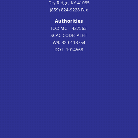
Dry Ridge, KY 41035
(859) 824-9228 Fax
Authorities
ICC: MC – 427563
SCAC CODE: ALHT
W9: 32-0113754
DOT: 1014568