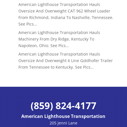
American Lighthouse Transportation Hauls
Oversize And Overweight CAT 962 Wheel Loader
From Richmond, Indiana To Nashville, Tennessee.
See Pics…
American Lighthouse Transportation Hauls
Machinery From Dry Ridge, Kentucky To
Napoleon, Ohio. See Pics…
American Lighthouse Transportation Hauls
Oversize And Overweight 6 Line Goldhofer Trailer
From Tennessee to Kentucky. See Pics…
(859) 824-4177
American Lighthouse Transportation
205 Jenni Lane