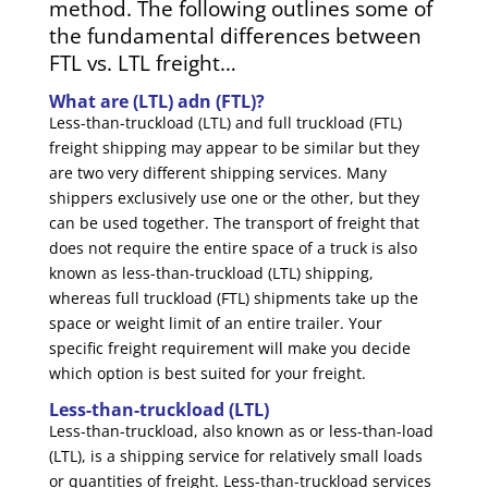
method. The following outlines some of
the fundamental differences between
FTL vs. LTL freight…
What are (LTL) adn (FTL)?
Less-than-truckload (LTL) and full truckload (FTL)
freight shipping may appear to be similar but they
are two very different shipping services. Many
shippers exclusively use one or the other, but they
can be used together. The transport of freight that
does not require the entire space of a truck is also
known as less-than-truckload (LTL) shipping,
whereas full truckload (FTL) shipments take up the
space or weight limit of an entire trailer. Your
specific freight requirement will make you decide
which option is best suited for your freight.
Less-than-truckload (LTL)
Less-than-truckload, also known as or less-than-load
(LTL), is a shipping service for relatively small loads
or quantities of freight. Less-than-truckload services